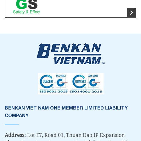
BENKAN VIET NAM ONE MEMBER LIMITED LIABILITY
COMPANY
Address:
Lot F7, Road 01, Thuan Dao IP Expansion