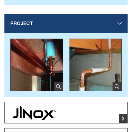
PROJECT