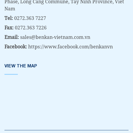
Phase, Long Cang Commune, Tay Ninh Province, Viet
Nam
Tel:
0272.363 7227
Fax:
0272.363 7226
Email:
sales@benkan-vietnam.com.vn
Facebook:
https://www.facebook.com/benkanvn
VIEW THE MAP