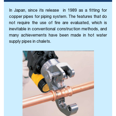
In Japan, since its release
in 1989 as a fitting for
copper pipes for piping system. The features that do
not require the use of fire are evaluated, which is
inevitable in conventional construction methods, and
many achievements have been made in hot water
supply pipes in chalets.