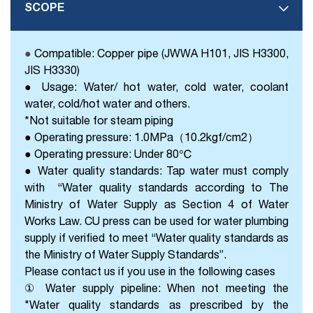
SCOPE
●
Compatible: Copper pipe (JWWA H101, JIS H3300,
JIS H3330)
● Usage: Water/ hot water, cold water, coolant
water, cold/hot water and others.
*Not suitable for steam piping
● Operating pressure: 1.0MPa（10.2kgf/cm2）
● Operating pressure: Under 80℃
● Water quality standards: Tap water must comply
with “Water quality standards according to The
Ministry of Water Supply as Section 4 of Water
Works Law. CU press can be used for water plumbing
supply if verified to meet “Water quality standards as
the Ministry of Water Supply Standards”.
Please contact us if you use in the following cases
① Water supply pipeline: When not meeting the
"Water quality standards as prescribed by the