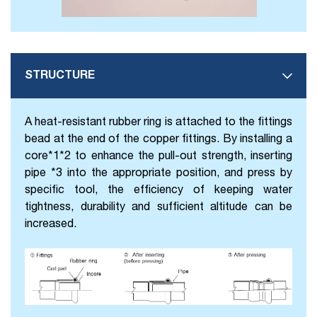
STRUCTURE
A heat-resistant rubber ring is attached to the fittings
bead at the end of the copper fittings. By installing a
core*1*2 to enhance the pull-out strength, inserting
pipe *3 into the appropriate position, and press by
specific tool, the efficiency of keeping water
tightness, durability and sufficient altitude can be
increased.