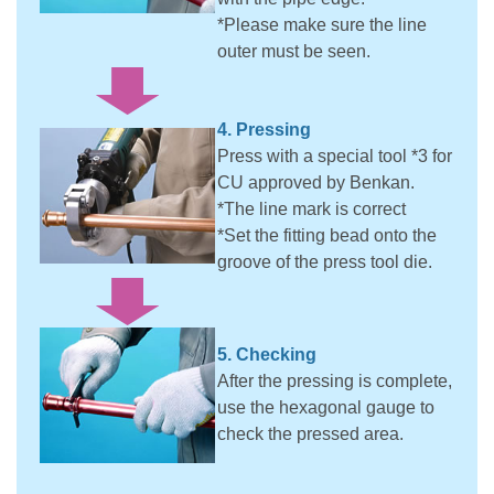
*Please make sure the line
outer must be seen.
4. Pressing
Press with a special tool *3 for
CU approved by Benkan.
*The line mark is correct
*Set the fitting bead onto the
groove of the press tool die.
5. Checking
After the pressing is complete,
use the hexagonal gauge to
check the pressed area.