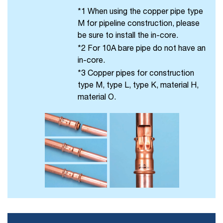
*1 When using the copper pipe type
M for pipeline construction, please
be sure to install the in-core.
*2 For 10A bare pipe do not have an
in-core.
*3 Copper pipes for construction
type M, type L, type K, material H,
material O.