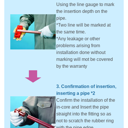
Using the line gauge to mark
the insertion depth on the
pipe.
*Two line will be marked at
the same time.
*Any leakage or other
problems arising from
installation done without
marking will mot be covered
by the warranty
3. Confirmation of insertion,
inserting a pipe *2
Confirm the installation of the
in-core and Insert the pipe
straight into the fitting so as
not to scratch the rubber ring
with the pipe edge.