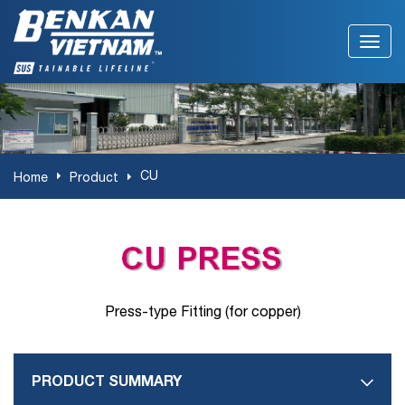
CU
Home
Product
Press-type Fitting (for copper)
PRODUCT SUMMARY