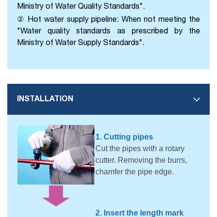
Ministry of Water Quality Standards".
② Hot water supply pipeline: When not meeting the
"Water quality standards as prescribed by the
Ministry of Water Supply Standards".
INSTALLATION
1. Cutting pipes
Cut the pipes with a rotary
cutter. Removing the burrs,
chamfer the pipe edge.
2. Insert the length mark