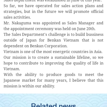
So far, we have operated for sales action plans and
strategies, but in the future we will promote official
sales activities.
Mr. Nakaguma was appointed as Sales Manager and
the appointment ceremony was held on June 20th.
The Sales Department's challenge is to build bussiness
outside of Japan for Benkan Vietnam that is not
dependent on Benkan Corporation.
Vietnam is one of the most energetic countries in Asia.
Our mission is to create a sustainable lifeline, so we
hope to contribute to improving the quality of life in
Vietnam.
With the ability to produce goods to meet the
Japanese market for many years, I believe that this
mission is within our ability.
Related news