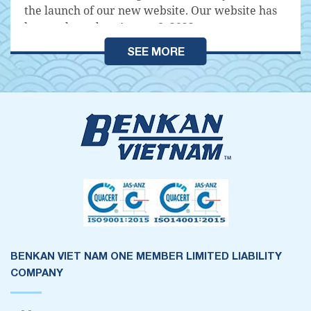
the launch of our new website. Our website has
been released on August 8, 2022
SEE MORE
BENKAN VIET NAM ONE MEMBER LIMITED LIABILITY
COMPANY