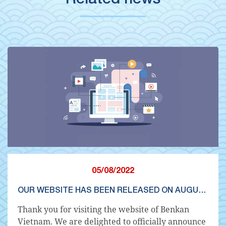
05/08/2022
OUR WEBSITE HAS BEEN RELEASED ON AUGUST 8, 2022
Thank you for visiting the website of Benkan
Vietnam. We are delighted to officially announce