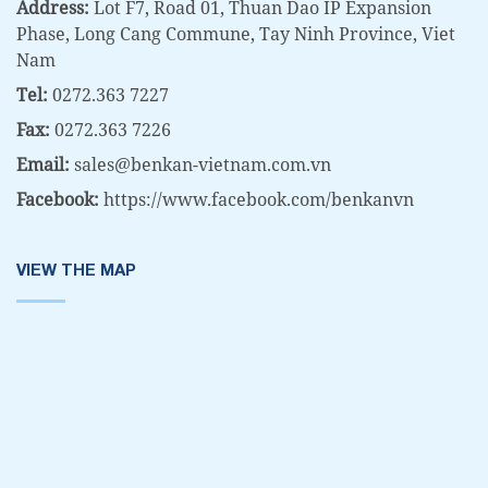
Address:
Lot F7, Road 01, Thuan Dao IP Expansion
Phase, Long Cang Commune, Tay Ninh Province, Viet
Nam
Tel:
0272.363 7227
Fax:
0272.363 7226
Email:
sales@benkan-vietnam.com.vn
Facebook:
https://www.facebook.com/benkanvn
VIEW THE MAP