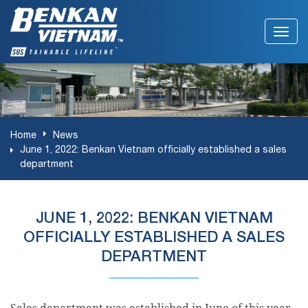
Home
News
June 1, 2022: Benkan Vietnam officially established a sales
department
JUNE 1, 2022: BENKAN VIETNAM
OFFICIALLY ESTABLISHED A SALES
DEPARTMENT
Sales department was established in June of this year.