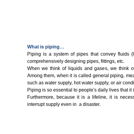
What is piping…
Piping is a system of pipes that convey fluids 
comprehensively designing pipes, fittings, etc.
When we think of liquids and gases, we think of
Among them, when it is called general piping, mean
such as water supply, hot water supply, or air condi
Piping is so essential to people's daily lives that it
Furthermore, because it is a lifeline, it is nece
interrupt supply even in a disaster.