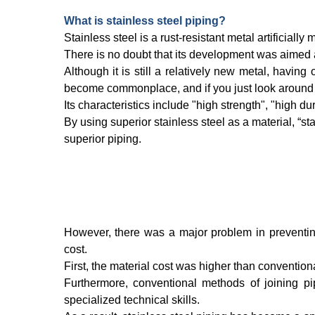
What is stainless steel piping?
Stainless steel is a rust-resistant metal artificial
There is no doubt that its development was aimed at
Although it is still a relatively new metal, havin
become commonplace, and if you just look around y
Its characteristics include "high strength", "high dur
By using superior stainless steel as a material, “sta
superior piping.
However, there was a major problem in preventin
cost.
First, the material cost was higher than conventiona
Furthermore, conventional methods of joining p
specialized technical skills.