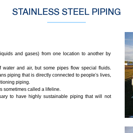
STAINLESS STEEL PIPING
(liquids and gases) from one location to another by
 water and air, but some pipes flow special fluids.
s piping that is directly connected to people's lives,
tioning piping.
 is sometimes called a lifeline.
ssary to have highly sustainable piping that will not