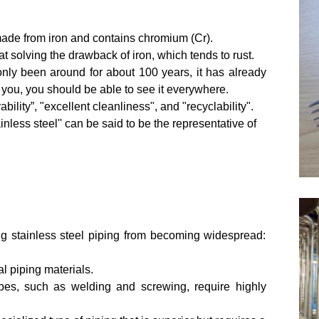
ly made from iron and contains chromium (Cr).
 solving the drawback of iron, which tends to rust.
g only been around for about 100 years, it has already
ou, you should be able to see it everywhere.
ability”, "excellent cleanliness", and "recyclability".
inless steel'' can be said to be the representative of
g stainless steel piping from becoming widespread:
l piping materials.
ipes, such as welding and screwing, require highly