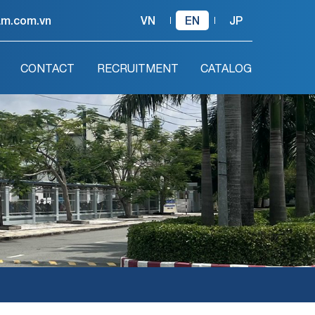
am.com.vn
VN
EN
JP
CONTACT
RECRUITMENT
CATALOG