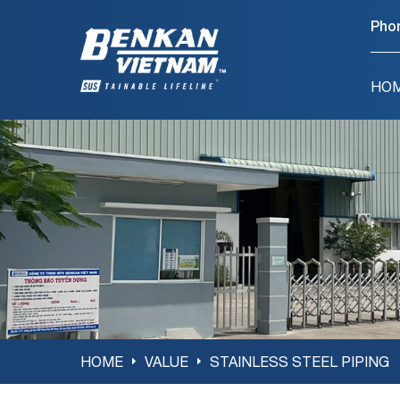
Pho
HO
HOME
VALUE
STAINLESS STEEL PIPING