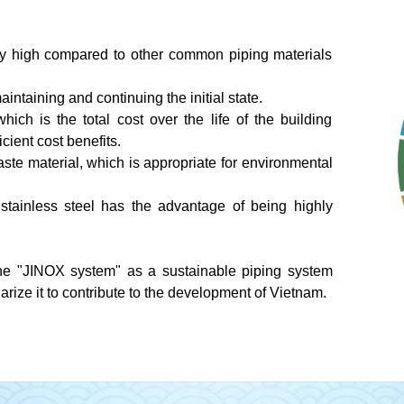
vely high compared to other common piping materials
aintaining and continuing the initial state.
which is the total cost over the life of the building
ficient cost benefits.
waste material, which is appropriate for environmental
 stainless steel has the advantage of being highly
e "JINOX system" as a sustainable piping system
ize it to contribute to the development of Vietnam.