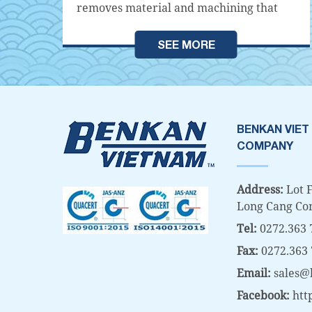
s
removes material and machining that
does not remove material. Machining
es,
without material removal is processing
SEE MORE
e
that does not generate metal debris such
as casting, welding, and pressing. On the
contrary, material removal machining
methods are machining methods that
generate metal debris (Chips) such as
BENKAN VIET
t
cutting and grinding machining.
COMPANY
led
Material removal machining often uses
equipment such as Lathes, Milling
Address:
Lot F
Machines,...
Long Cang Co
Tel:
0272.363 
Fax:
0272.363
Email:
sales@
Facebook:
htt