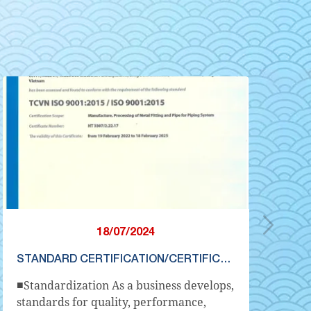
18/07/2024
STANDARD CERTIFICATION/CERTIFICATION
■Standardization As a business develops,
① 
standards for quality, performance,
is