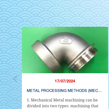
17/07/2024
METAL PROCESSING METHODS (MECHANICAL PROCESSING)
t
1. Mechanical Metal machining can be
y
divided into two types: machining that