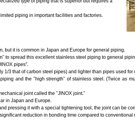
cialized type of piping that is superior but requires a
limited piping in important facilities and factories.
am, but it is common in Japan and Europe for general piping.
o spread this excellent stainless steel piping to general pipin
“JINOX pipes”.
tely 1/3 that of carbon steel pipes) and lighter than pipes used f
l piping and the "high strength" of stainless steel. (Twice as
chanical joint called the "JINOX joint."
ular in Japan and Europe.
 and pressing it with a special tightening tool, the joint can be 
 significant reduction in bonding time compared to conventional