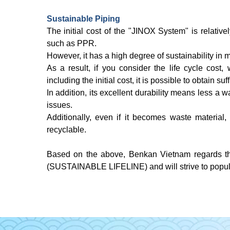
Sustainable Piping
The initial cost of the "JINOX System" is relati
such as PPR.
However, it has a high degree of sustainability in m
As a result, if you consider the life cycle cost, 
including the initial cost, it is possible to obtain suf
In addition, its excellent durability means less a 
issues.
Additionally, even if it becomes waste material,
recyclable.
Based on the above, Benkan Vietnam regards th
(SUSTAINABLE LIFELINE) and will strive to popular