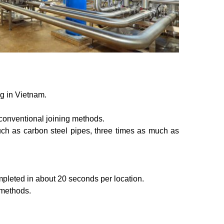
g in Vietnam.
or conventional joining methods.
 much as carbon steel pipes, three times as much as
completed in about 20 seconds per location.
 methods.