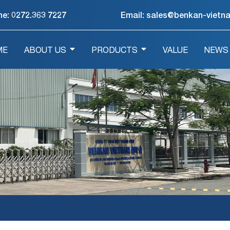
ne:
0272.363 7227
Email: sales@benkan-vietn
ME
ABOUT US
PRODUCTS
VALUE
NEWS