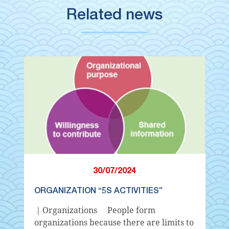
Related news
30/07/2024
ORGANIZATION “5S ACTIVITIES”
｜Organizations People form
organizations because there are limits to