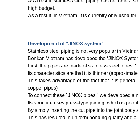
As a result, stainless steel piping has become a spe
high budget.
As a result, in Vietnam, it is currently only used for 
Development of “JINOX system”
Stainless steel piping is not very popular in Vietn
Benkan Vietnam has developed the “JINOX System'' t
First, the pipes are made of stainless steel pipes, 
Its characteristics are that it is thinner (approxima
This takes advantage of the fact that it is genera
copper pipes)
To connect these "JINOX pipes," we developed a me
Its structure uses press-type joining, which is pop
By simply inserting the cut pipe into the joint body
This has resulted in uniform bonding quality and a