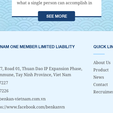
what a single person can accomplish in
meeting the specific needs of a society,
community, or individual. Each
SEE MORE
organization carries out various
activities within society in order to fulfill
its own specific objectives. In other
words, if there is an existence within the
organization that becomes an obstacle to
 NAM ONE MEMBER LIMITED LIABILITY
QUICK LI
the organization's purpose, or an
organization that tolerates its existence,
About Us
it will eventually...
7, Road 01, Thuan Dao IP Expansion Phase,
Product
mmune, Tay Ninh Province, Viet Nam
News
7227
Contact
 7226
Recruime
benkan-vietnam.com.vn
ps://www.facebook.com/benkanvn